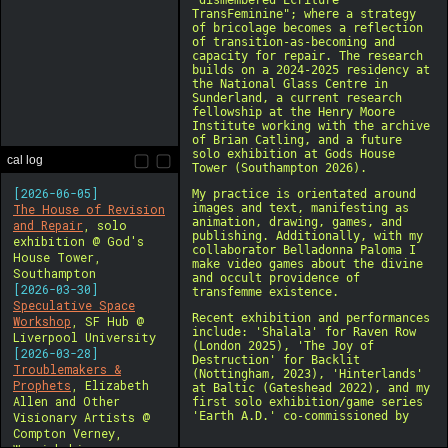
cal log
[2026-06-05]
The House of Revision
and Repair
, solo
exhibition @ God's
House Tower,
Southampton
[2026-03-30]
Speculative Space
Workshop
, SF Hub @
Liverpool University
[2026-03-28]
Troublemakers &
Prophets
, Elizabeth
Allen and Other
Visionary Artists @
Compton Verney,