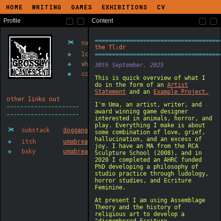
HOME
WRITING
GAMES
EXHIBITIONS
CV
Profile
Content
✀
name
uma
✥
location
gateshead
✥
what
art, writing, games
✱
contact
largegroupofdogs(at)gmail(d
other links out
✀
substack
doggang
✥
itch
umabreakdown
✥
bsky
umabreakdown